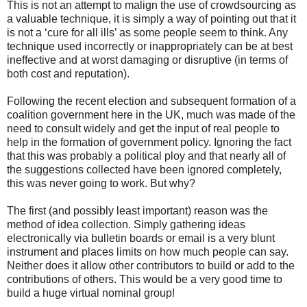
This is not an attempt to malign the use of crowdsourcing as
a valuable technique, it is simply a way of pointing out that it
is not a ‘cure for all ills’ as some people seem to think. Any
technique used incorrectly or inappropriately can be at best
ineffective and at worst damaging or disruptive (in terms of
both cost and reputation).
Following the recent election and subsequent formation of a
coalition government here in the UK, much was made of the
need to consult widely and get the input of real people to
help in the formation of government policy. Ignoring the fact
that this was probably a political ploy and that nearly all of
the suggestions collected have been ignored completely,
this was never going to work. But why?
The first (and possibly least important) reason was the
method of idea collection. Simply gathering ideas
electronically via bulletin boards or email is a very blunt
instrument and places limits on how much people can say.
Neither does it allow other contributors to build or add to the
contributions of others. This would be a very good time to
build a huge virtual nominal group!