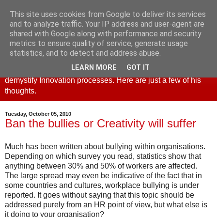
This site uses cookies from Google to deliver its services
Creativity and Innovation
and to analyze traffic. Your IP address and user-agent are
shared with Google along with performance and security
metrics to ensure quality of service, generate usage
This blog is part of the creative4business website. Derek
statistics, and to detect and address abuse.
Cheshire, principal and founder set up creative4business to
LEARN MORE
GOT IT
promote the use of Creativity as a business tool and to
demystify Innovation processes. Here are just a few of his
thoughts.
Tuesday, October 05, 2010
Ban the bullies or Creativity will suffer
Much has been written about bullying within organisations.
Depending on which survey you read, statistics show that
anything between 30% and 50% of workers are affected.
The large spread may even be indicative of the fact that in
some countries and cultures, workplace bullying is under
reported. It goes without saying that this topic should be
addressed purely from an HR point of view, but what else is
it doing to your organisation?