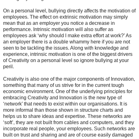
On a personal level, bullying directly affects the motivation of
employees. The effect on extrinsic motivation may simply
mean that as an employer you notice a decrease in
performance. Intrinsic motivation will also suffer as
employees ask ‘why should I make extra effort at work?’ As
an employer there is a double whammy here if you are not
seen to be tackling the issues. Along with knowledge and
experience, intrinsic motivation is one of the biggest drivers
of Creativity on a personal level so ignore bullying at your
peril.
Creativity is also one of the major components of Innovation,
something that many of us strive for in the current tough
economic environment. One of the underlying principles for
embracing Creativity and Innovation is the new type of
‘network’ that needs to exist within our organisations. It is
more informal than those shown in structure charts and
helps us to share ideas and expertise. These networks are
‘soft’, they are not built from cables and computers, and they
incorporate real people, your employees. Such networks are
built on trust and sharing and are of course easily damaged