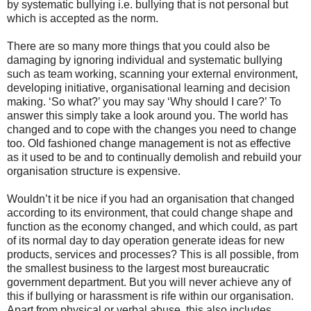
by systematic bullying i.e. bullying that is not personal but
which is accepted as the norm.
There are so many more things that you could also be
damaging by ignoring individual and systematic bullying
such as team working, scanning your external environment,
developing initiative, organisational learning and decision
making. ‘So what?’ you may say ‘Why should I care?’ To
answer this simply take a look around you. The world has
changed and to cope with the changes you need to change
too. Old fashioned change management is not as effective
as it used to be and to continually demolish and rebuild your
organisation structure is expensive.
Wouldn’t it be nice if you had an organisation that changed
according to its environment, that could change shape and
function as the economy changed, and which could, as part
of its normal day to day operation generate ideas for new
products, services and processes? This is all possible, from
the smallest business to the largest most bureaucratic
government department. But you will never achieve any of
this if bullying or harassment is rife within our organisation.
Apart from physical or verbal abuse, this also includes