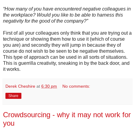
“How many of you have encountered negative colleagues in
the workplace? Would you like to be able to harness this
negativity for the good of the company?”
First of all your colleagues only think that you are trying out a
technique or showing them how to use it (which of course
you are) and secondly they will jump in because they of
course do not wish to be seen to be negative themselves.
This type of approach can be used in all sorts of situations.
This is guerrilla creativity, sneaking in by the back door, and
it works.
Derek Cheshire
at
6:30 pm
No comments:
Share
Crowdsourcing - why it may not work for
you