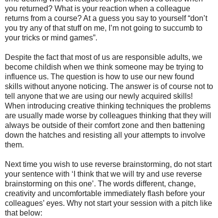
you returned? What is your reaction when a colleague
returns from a course? At a guess you say to yourself “don’t
you try any of that stuff on me, I’m not going to succumb to
your tricks or mind games”.
Despite the fact that most of us are responsible adults, we
become childish when we think someone may be trying to
influence us. The question is how to use our new found
skills without anyone noticing. The answer is of course not to
tell anyone that we are using our newly acquired skills!
When introducing creative thinking techniques the problems
are usually made worse by colleagues thinking that they will
always be outside of their comfort zone and then battening
down the hatches and resisting all your attempts to involve
them.
Next time you wish to use reverse brainstorming, do not start
your sentence with ‘I think that we will try and use reverse
brainstorming on this one’. The words different, change,
creativity and uncomfortable immediately flash before your
colleagues’ eyes. Why not start your session with a pitch like
that below: