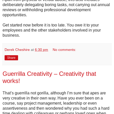
deliberately delegating boring tasks, not carrying out annual
reviews or withholding professional development
opportunities.
Get started now before it is too late. You owe it to your
employees and the other stakeholders involved in your
business.
Derek Cheshire
at
6:30 pm
No comments:
Share
Guerrilla Creativity – Creativity that
works!
That’s guerrilla not gorilla, although I’m sure that apes are
very creative in their own way. Have you ever been on a
course, say project management, leadership or even
assertiveness and then wondered why you had such a hard
time dealing with colleagues or perhaps loved ones when