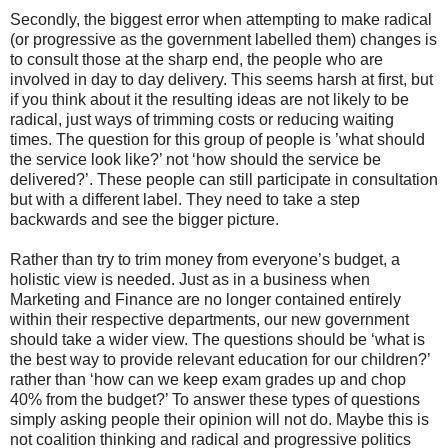
Secondly, the biggest error when attempting to make radical
(or progressive as the government labelled them) changes is
to consult those at the sharp end, the people who are
involved in day to day delivery. This seems harsh at first, but
if you think about it the resulting ideas are not likely to be
radical, just ways of trimming costs or reducing waiting
times. The question for this group of people is ’what should
the service look like?’ not ‘how should the service be
delivered?’. These people can still participate in consultation
but with a different label. They need to take a step
backwards and see the bigger picture.
Rather than try to trim money from everyone’s budget, a
holistic view is needed. Just as in a business when
Marketing and Finance are no longer contained entirely
within their respective departments, our new government
should take a wider view. The questions should be ‘what is
the best way to provide relevant education for our children?’
rather than ‘how can we keep exam grades up and chop
40% from the budget?’ To answer these types of questions
simply asking people their opinion will not do. Maybe this is
not coalition thinking and radical and progressive politics