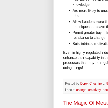
knowledge
Are more likely to unea
tried
Allow Leaders more tim
techniques can save t
Permit greater buy in
resistance to change
Build intrinsic motiva
Even in highly regulated ind
enhance their capability in t
processes that may be regulat
doing things!
Posted by
Derek Cheshire
at
8
Labels:
change
,
creativity
,
dec
The Magic Of Meta