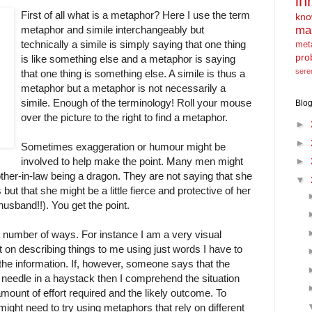
in
First of all what is a metaphor? Here I use the term
kno
ma
metaphor and simile interchangeably but
technically a simile is simply saying that one thing
met
pro
is like something else and a metaphor is saying
sere
that one thing is something else. A simile is thus a
metaphor but a metaphor is not necessarily a
simile. Enough of the terminology! Roll your mouse
Blog
over the picture to the right to find a metaphor.
►
►
Sometimes exaggeration or humour might be
involved to help make the point. Many men might
►
ther-in-law being a dragon. They are not saying that she
▼
es but that she might be a little fierce and protective of her
usband!!). You get the point.
a number of ways. For instance I am a very visual
 on describing things to me using just words I have to
of the information. If, however, someone says that the
g a needle in a haystack then I comprehend the situation
 amount of effort required and the likely outcome. To
ight need to try using metaphors that rely on different