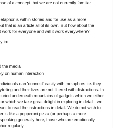
se of a concept that we are not currently familiar
metaphor is within stories and for use as a more
t that is an article all of its own. But how about the
 it work for everyone and will it work everywhere?
y in:
d the media
ely on human interaction
ividuals can 'connect' easily with metaphors i.e. they
elling and their lives are not littered with distractions. In
buried underneath mountains of gadgets which we either
or which we take great delight in exploring in detail - we
ant to read the instructions in detail. We do not wish to
r is like a pepperoni pizza (or perhaps a more
speaking generally here, those who are emotionally
phor regularly.