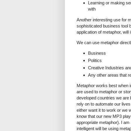
Learning or making sen
with
Another interesting use for 
sophisticated business tool bu
application of metaphor, will
We can use metaphor directl
Business
Politics
Creative Industries an
Any other areas that r
Metaphor works best when ind
are used to metaphor or storyt
developed countries we are 
rely on to automate our lives 
either want it to work or we w
know that our new MP3 playe
appropriate metaphor). I am 
intelligent will be using meta