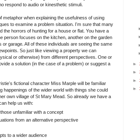
o respond to audio or kinesthetic stimuli.
e of metaphor when explaining the usefulness of using
niques to examine a problem situation. I'm sure that many
 the horrors of hunting for a house or flat. You have a
one person focuses on the kitchen, another on the garden
or garage. All of these individuals are seeing the same
viewpoints. So just like viewing a property we can
sical or otherwise) from different perspectives. One or
vide a solution (in the case of a problem) or suggest a
►
►
►
stie's fictional character Miss Marple will be familiar
►
g happenings of the wider world with things she could
 her own village of St Mary Mead. So already we have a
 can help us with:
 those unfamiliar with a concept
ations from an alternative perspective
ts to a wider audience