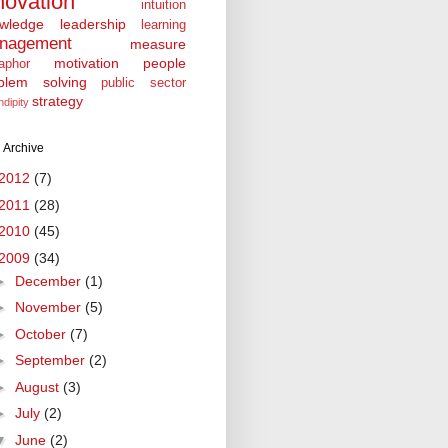
novation
intuition
wledge
leadership
learning
nagement
measure
motivation
people
aphor
blem solving
public sector
strategy
ndipity
 Archive
2012
(7)
2011
(28)
2010
(45)
2009
(34)
►
December
(1)
►
November
(5)
►
October
(7)
►
September
(2)
►
August
(3)
►
July
(2)
▼
June
(2)