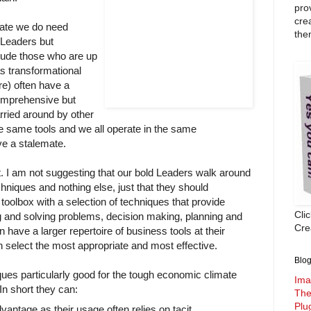
pro
cre
mate we do need
the
) Leaders but
clude those who are up
s transformational
re) often have a
comprehensive but
arried around by other
he same tools and we all operate in the same
ve a stalemate.
it. I am not suggesting that our bold Leaders walk around
chniques and nothing else, just that they should
toolbox with a selection of techniques that provide
Cli
g and solving problems, decision making, planning and
Crea
have a larger repertoire of business tools at their
 select the most appropriate and most effective.
Blog
ues particularly good for the tough economic climate
Ima
In short they can:
The
Plu
antage as their usage often relies on tacit