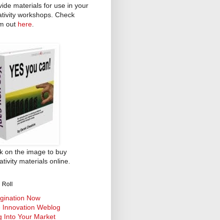
vide materials for use in your
ativity workshops. Check
m out
here
.
ck on the image to buy
tivity materials online.
 Roll
gination Now
 Innovation Weblog
g Into Your Market