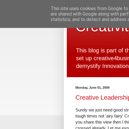
This site uses cookies from Google to d
are shared with Google along with perf
statistics, and to detect and address 
Creativi
This blog is part of
set up creative4busi
demystify Innovation
Monday, June 01, 2009
Creative Leadershi
Surely we just need good st
tough times not 'airy fairy' C
you share this view then I t
crossed already. Let me expl