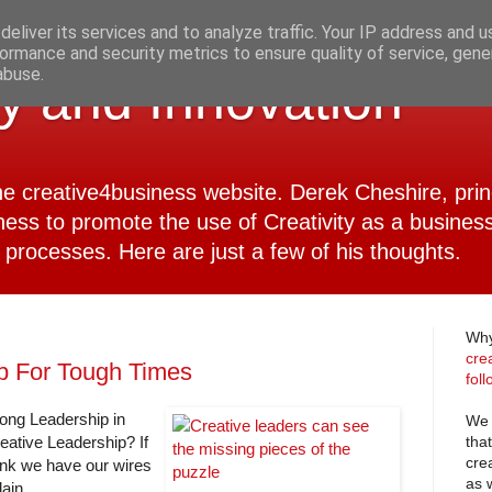
eliver its services and to analyze traffic. Your IP address and 
ormance and security metrics to ensure quality of service, gen
abuse.
ty and Innovation
 the creative4business website. Derek Cheshire, pri
ness to promote the use of Creativity as a business
 processes. Here are just a few of his thoughts.
Why
cre
p For Tough Times
fol
rong Leadership in
We 
tha
reative Leadership? If
cre
hink we have our wires
as 
ain.