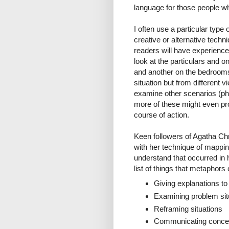
language for those people wh
I often use a particular typ
creative or alternative tech
readers will have experienced
look at the particulars and 
and another on the bedrooms 
situation but from different 
examine other scenarios (phy
more of these might even pro
course of action.
Keen followers of Agatha Chri
with her technique of mappin
understand that occurred in
list of things that metaphors
Giving explanations to
Examining problem situ
Reframing situations
Communicating concep