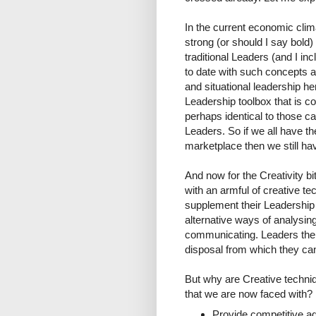
In the current economic cli
strong (or should I say bold
traditional Leaders (and I in
to date with such concepts a
and situational leadership he
Leadership toolbox that is 
perhaps identical to those c
Leaders. So if we all have t
marketplace then we still ha
And now for the Creativity b
with an armful of creative te
supplement their Leadership 
alternative ways of analysin
communicating. Leaders then 
disposal from which they can
But why are Creative techniq
that we are now faced with? 
Provide competitive adv