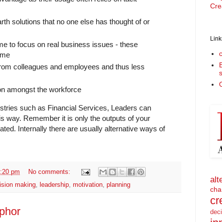
Cre
rth solutions that no one else has thought of or
Link
e to focus on real business issues - these
ime
 from colleagues and employees and thus less
O
tion amongst the workforce
ustries such as Financial Services, Leaders can
his way. Remember it is only the outputs of your
ed. Internally there are usually alternative ways of
:20 pm
No comments:
alt
ision making
,
leadership
,
motivation
,
planning
cha
cr
phor
dec