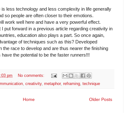
 is less technology and less complexity in life generally
and so people are often closer to their emotions.
ill work well here and have a very powerful effect.
I put forward in a previous article regarding creativity in
ntries, education also plays a part. So once again,
advantage of techniques such as this? Developed
n the race to develop and are thus nearer the finishing
 have the potential to be the faster runners!!!
:03 pm
No comments:
mmunication
,
creativity
,
metaphor
,
reframing
,
technique
Home
Older Posts