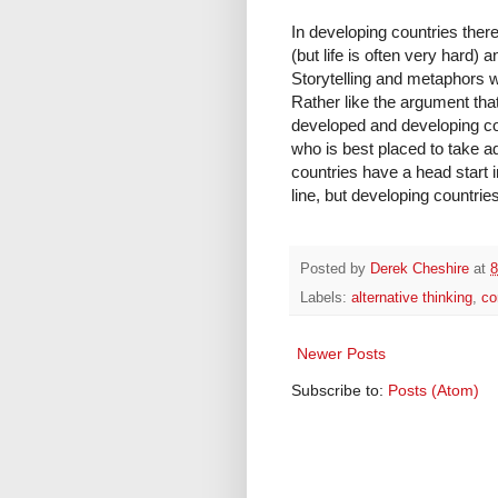
In developing countries there
(but life is often very hard) 
Storytelling and metaphors w
Rather like the argument that 
developed and developing cou
who is best placed to take 
countries have a head start i
line, but developing countries
Posted by
Derek Cheshire
at
8
Labels:
alternative thinking
,
co
Newer Posts
Subscribe to:
Posts (Atom)