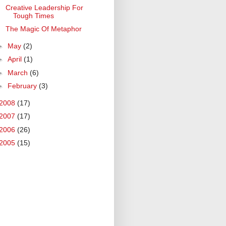
Creative Leadership For
Tough Times
The Magic Of Metaphor
►
May
(2)
►
April
(1)
►
March
(6)
►
February
(3)
2008
(17)
2007
(17)
2006
(26)
2005
(15)