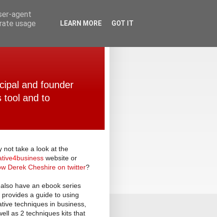
user-agent
erate usage
LEARN MORE
GOT IT
ncipal and founder
 tool and to
 not take a look at the
ative
4
business
website or
low Derek Cheshire on twitter
?
also have an ebook series
t provides a guide to using
ative techniques in business,
well as 2 techniques kits that