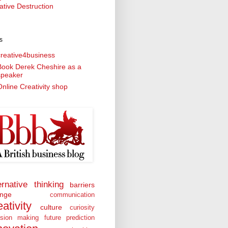
ative Destruction
s
creative4business
Book Derek Cheshire as a
speaker
nline Creativity shop
ernative thinking
barriers
nge
communication
eativity
culture
curiosity
ision making
future prediction