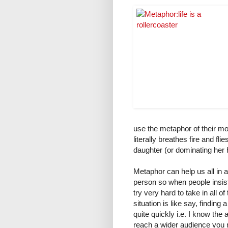
use the metaphor of their mo
literally breathes fire and fli
daughter (or dominating her h
Metaphor can help us all in 
person so when people insist
try very hard to take in all 
situation is like say, findin
quite quickly i.e. I know the
reach a wider audience you m