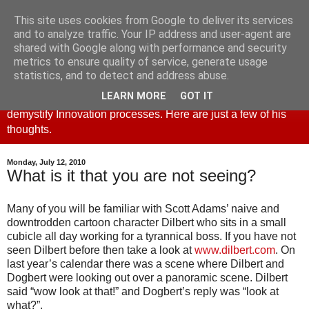
This site uses cookies from Google to deliver its services
Creativity and Innovation
and to analyze traffic. Your IP address and user-agent are
shared with Google along with performance and security
metrics to ensure quality of service, generate usage
This blog is part of the creative4business website. Derek
statistics, and to detect and address abuse.
Cheshire, principal and founder set up creative4business to
LEARN MORE
GOT IT
promote the use of Creativity as a business tool and to
demystify Innovation processes. Here are just a few of his
thoughts.
Monday, July 12, 2010
What is it that you are not seeing?
Many of you will be familiar with Scott Adams’ naive and
downtrodden cartoon character Dilbert who sits in a small
cubicle all day working for a tyrannical boss. If you have not
seen Dilbert before then take a look at
www.
dilbert
.com
. On
last year’s calendar there was a scene where Dilbert and
Dogbert
were looking out over a panoramic scene. Dilbert
said “wow look at that!” and Dogbert’s reply was “look at
what?”.