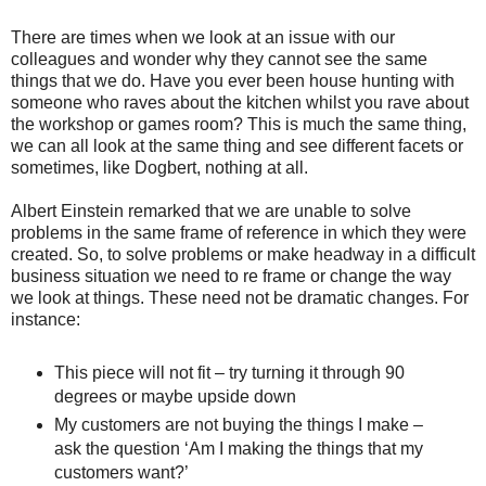
There are times when we look at an issue with our
colleagues and wonder why they cannot see the same
things that we do. Have you ever been house hunting with
someone who raves about the kitchen whilst you rave about
the workshop or games room? This is much the same thing,
we can all look at the same thing and see different facets or
sometimes, like
Dogbert
, nothing at all.
Albert Einstein remarked that we are unable to solve
problems in the same frame of reference in which they were
created. So, to solve problems or make headway in a difficult
business situation we need to re frame or change the way
we look at things. These need not be dramatic changes. For
instance:
This piece will not fit – try turning it through 90
degrees or maybe upside down
My customers are not buying the things I make –
ask the question ‘Am I making the things that my
customers want?’