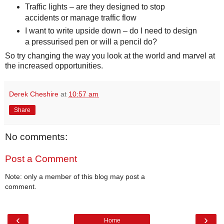
Traffic lights – are they designed to stop
accidents or manage traffic flow
I want to write upside down – do I need to design
a pressurised pen or will a pencil do?
So try changing the way you look at the world and marvel at
the increased opportunities.
Derek Cheshire
at
10:57 am
Share
No comments:
Post a Comment
Note: only a member of this blog may post a
comment.
‹
›
Home