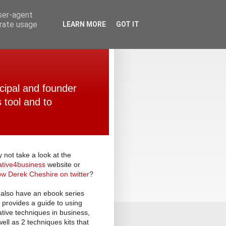
user-agent
erate usage
LEARN MORE
GOT IT
ncipal and founder
 tool and to
 not take a look at the
ative
4
business
website or
low Derek Cheshire on twitter
?
also have an ebook series
t provides a guide to using
ative techniques in business,
well as 2 techniques kits that