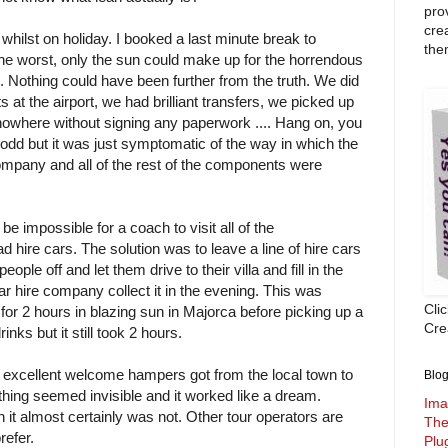
pro
cre
' whilst on holiday. I booked a last minute break to
the
e worst, only the sun could make up for the horrendous
. Nothing could have been further from the truth. We did
s at the airport, we had brilliant transfers, we picked up
f nowhere without signing any paperwork .... Hang on, you
 odd but it was just symptomatic of the way in which the
ompany and all of the rest of the components were
be impossible for a coach to visit all of the
 hire cars. The solution was to leave a line of hire cars
eople off and let them drive to their villa and fill in the
ar hire company collect it in the evening. This was
Cli
or 2 hours in blazing sun in Majorca before picking up a
Crea
nks but it still took 2 hours.
e excellent welcome hampers got from the local town to
Blog
ything seemed invisible and it worked like a dream.
Ima
an it almost certainly was not. Other tour operators are
The
refer.
Plu