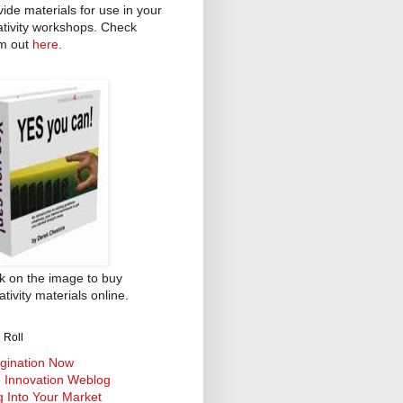
vide materials for use in your
ativity workshops. Check
m out
here
.
ck on the image to buy
tivity materials online.
 Roll
gination Now
 Innovation Weblog
g Into Your Market