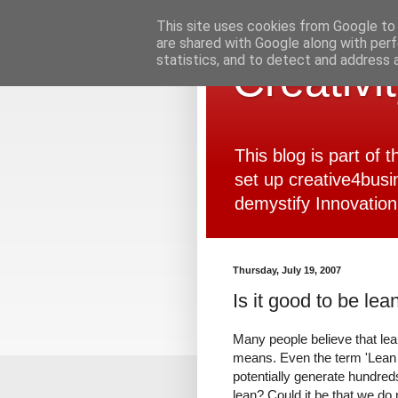
This site uses cookies from Google to d
are shared with Google along with perf
statistics, and to detect and address 
Creativi
This blog is part of
set up creative4busi
demystify Innovation
Thursday, July 19, 2007
Is it good to be lea
Many people believe that lean
means. Even the term 'Lean 
potentially generate hundre
lean? Could it be that we do