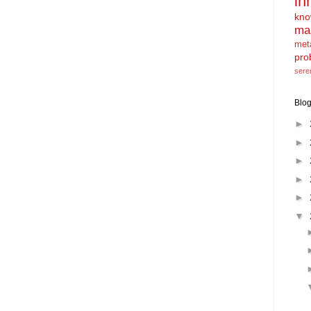
in
kno
ma
met
pro
sere
Blog
►
►
►
►
►
▼