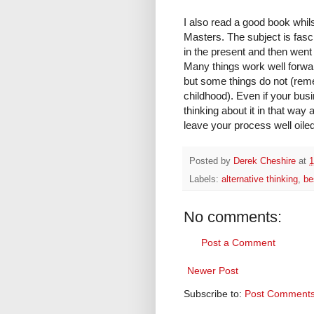
I also read a good book whils
Masters. The subject is fasci
in the present and then went
Many things work well forwar
but some things do not (rem
childhood). Even if your bus
thinking about it in that way a
leave your process well oile
Posted by
Derek Cheshire
at
1
Labels:
alternative thinking
,
be
No comments:
Post a Comment
Newer Post
Subscribe to:
Post Comments