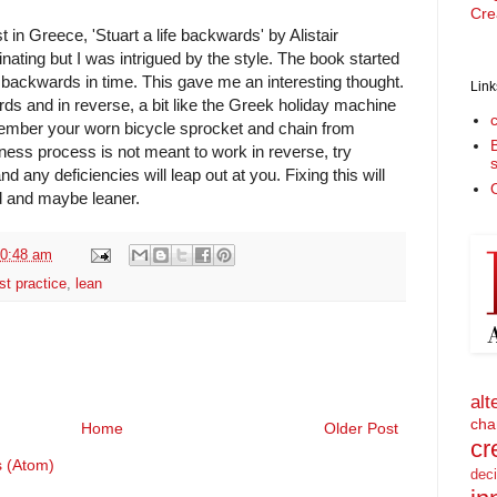
Cre
t in Greece, 'Stuart a life backwards' by Alistair
nating but I was intrigued by the style. The book started
 backwards in time. This gave me an interesting thought.
Link
ds and in reverse, a bit like the Greek holiday machine
ember your worn bicycle sprocket and chain from
iness process is not meant to work in reverse, try
nd any deficiencies will leap out at you. Fixing this will
O
d and maybe leaner.
0:48 am
st practice
,
lean
alt
cha
Home
Older Post
cr
 (Atom)
dec