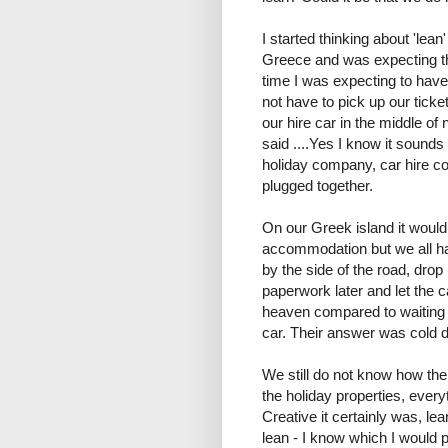
I started thinking about 'lean
Greece and was expecting th
time I was expecting to have
not have to pick up our ticket
our hire car in the middle o
said ....Yes I know it sounds
holiday company, car hire c
plugged together.
On our Greek island it would 
accommodation but we all had
by the side of the road, drop p
paperwork later and let the c
heaven compared to waiting f
car. Their answer was cold dri
We still do not know how th
the holiday properties, ever
Creative it certainly was, le
lean - I know which I would p