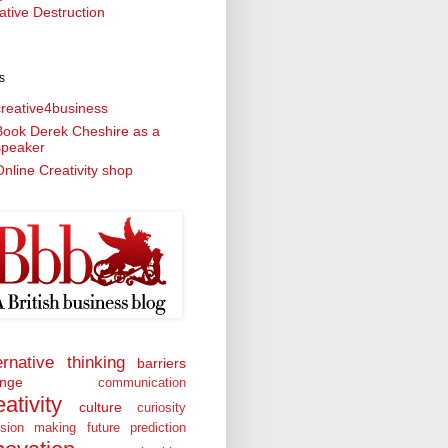
ative Destruction
s
creative4business
Book Derek Cheshire as a
speaker
nline Creativity shop
ernative thinking
barriers
nge
communication
eativity
culture
curiosity
ision making
future prediction