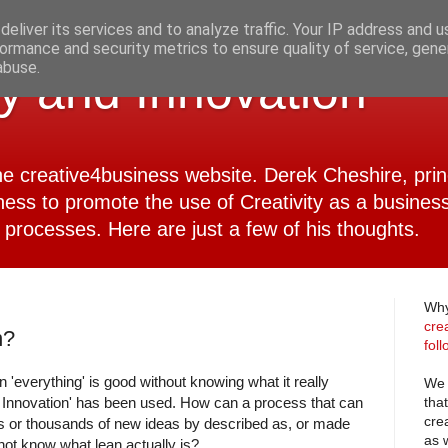
eliver its services and to analyze traffic. Your IP address and 
ormance and security metrics to ensure quality of service, gen
abuse.
ty and Innovation
 the creative4business website. Derek Cheshire, pri
ness to promote the use of Creativity as a business
 processes. Here are just a few of his thoughts.
Why
cre
n?
fol
 'everything' is good without knowing what it really
We 
tha
Innovation' has been used. How can a process that can
cre
ds or thousands of new ideas by described as, or made
as 
 not know what lean actually is?