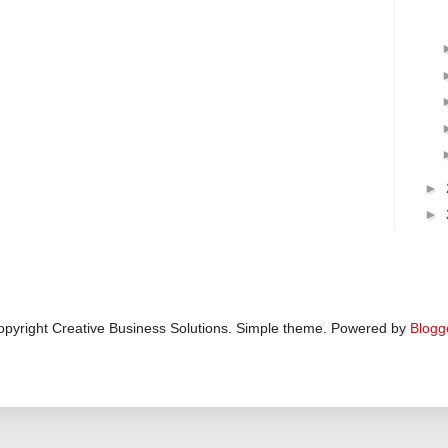
►
►
pyright Creative Business Solutions. Simple theme. Powered by
Blogg