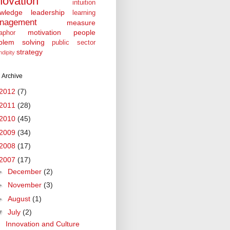
novation
intuition
wledge
leadership
learning
nagement
measure
motivation
people
aphor
blem solving
public sector
strategy
ndipity
 Archive
2012
(7)
2011
(28)
2010
(45)
2009
(34)
2008
(17)
2007
(17)
►
December
(2)
►
November
(3)
►
August
(1)
▼
July
(2)
Innovation and Culture