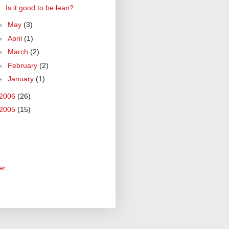
Is it good to be lean?
►
May
(3)
►
April
(1)
►
March
(2)
►
February
(2)
►
January
(1)
2006
(26)
2005
(15)
er
.