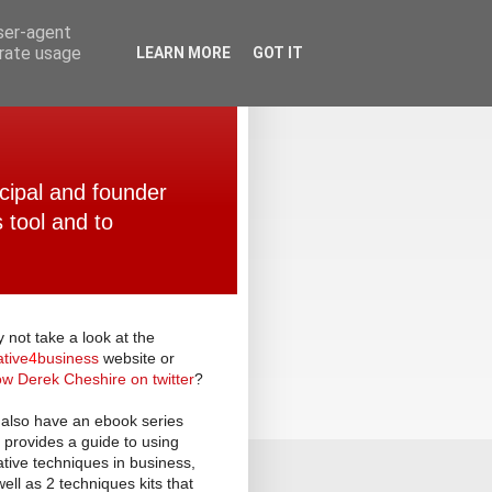
user-agent
erate usage
LEARN MORE
GOT IT
ncipal and founder
 tool and to
 not take a look at the
ative
4
business
website or
low Derek Cheshire on twitter
?
also have an ebook series
t provides a guide to using
ative techniques in business,
well as 2 techniques kits that