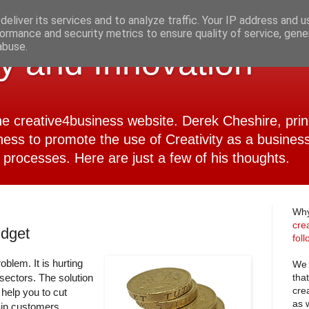
eliver its services and to analyze traffic. Your IP address and 
ormance and security metrics to ensure quality of service, gen
abuse.
ty and Innovation
 the creative4business website. Derek Cheshire, pri
ness to promote the use of Creativity as a business
 processes. Here are just a few of his thoughts.
Why
cre
udget
fol
oblem. It is hurting
We 
tha
 sectors. The solution
cre
 help you to cut
as 
ain customers,