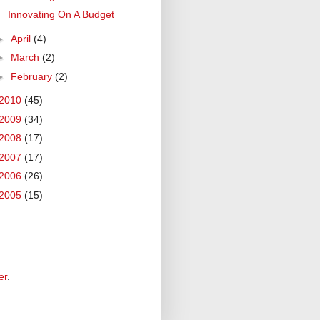
Innovating On A Budget
►
April
(4)
►
March
(2)
►
February
(2)
2010
(45)
2009
(34)
2008
(17)
2007
(17)
2006
(26)
2005
(15)
er
.