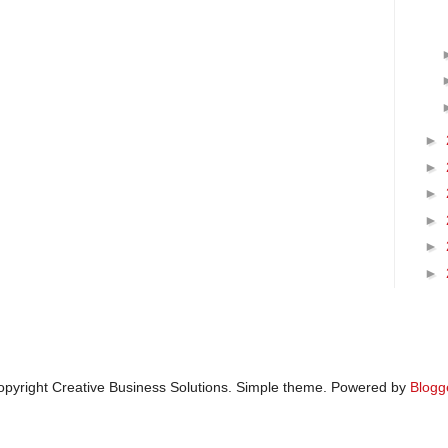
►
►
►
►
►
►
pyright Creative Business Solutions. Simple theme. Powered by
Blogg