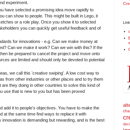
and experiment.
Cre
u have selected a promising idea move rapidly to
ou can show to people. This might be built in Lego, it
ketches or a role play. Once you show it to selected
Link
akeholders you can quickly get useful feedback and of
tandards for innovations - e.g. Can we make money at
need? Can we make it work? Can we win with this? If the
O
then be prepared to cancel the project and move onto
ces are limited and should only be devoted to potential
eas, we call this 'creative swiping'. A low cost way to
eas from other industries or other places and to try them
are they doing in other countries to solve this kind of
 use that is new to you but has been proved
alt
nd add it to people's objectives. You have to make the
cha
d at the same time find ways to replace it with
cr
 innovation is demanding but rewarding, and is the best
dec