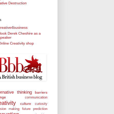
ative Destruction
s
creative4business
Book Derek Cheshire as a
speaker
nline Creativity shop
ernative thinking
barriers
nge
communication
eativity
culture
curiosity
ision making
future prediction