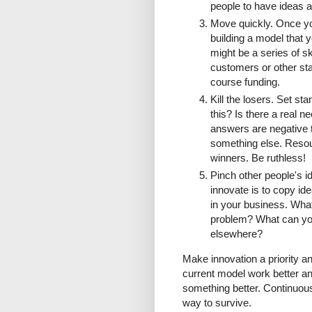
people to have ideas 
Move quickly. Once yo
building a model that y
might be a series of s
customers or other st
course funding.
Kill the losers. Set s
this? Is there a real 
answers are negative 
something else. Resour
winners. Be ruthless!
Pinch other people's id
innovate is to copy id
in your business. What 
problem? What can you
elsewhere?
Make innovation a priority a
current model work better an
something better. Continuous
way to survive.