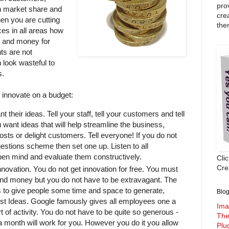
pro
n market share and
cre
hen you are cutting
the
es in all areas how
e and money for
ts are not
 look wasteful to
s.
u innovate on a budget:
t their ideas. Tell your staff, tell your customers and tell
 want ideas that will help streamline the business,
osts or delight customers. Tell everyone! If you do not
estions scheme then set one up. Listen to all
pen mind and evaluate them constructively.
Cli
Crea
nnovation. You do not get innovation for free. You must
 and money but you do not have to be extravagant. The
s to give people some time and space to generate,
Blog
est Ideas. Google famously gives all employees one a
Ima
t of activity. You do not have to be quite so generous -
The
 month will work for you. However you do it you allow
Plu