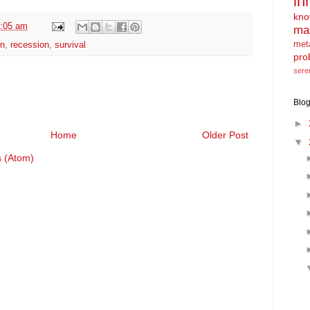
in
kno
:05 am
ma
met
on
,
recession
,
survival
pro
sere
Blog
►
Home
Older Post
▼
 (Atom)