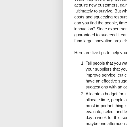
acquire new customers, gai
ultimately to survive. But w
costs and squeezing resourc
can you find the people, tim
innovation? Since experimen
guaranteed to succeed it can
fund large innovation project
Here are five tips to help yo
Tell people that you wan
your suppliers that you
improve service, cut c
have an effective sugg
suggestions with an o
Allocate a budget for i
allocate time, people
most important thing i
evaluate, select and t
day a week for this sor
maybe one afternoon a