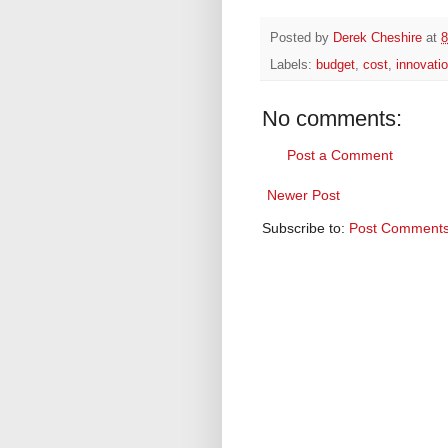
Posted by
Derek Cheshire
at
8
Labels:
budget
,
cost
,
innovati
No comments:
Post a Comment
Newer Post
Subscribe to:
Post Comments