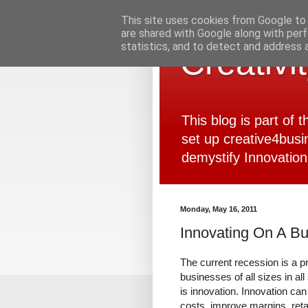
This site uses cookies from Google to d
are shared with Google along with perf
statistics, and to detect and address 
Creativi
This blog is part of
set up creative4busi
demystify Innovation
Monday, May 16, 2011
Innovating On A B
The current recession is a pr
businesses of all sizes in all
is innovation. Innovation can
costs, improve margins, ret