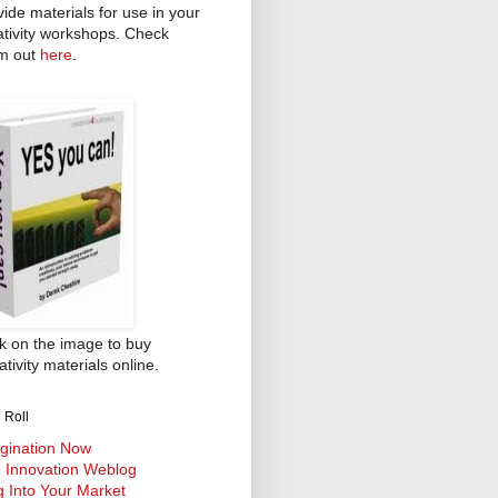
vide materials for use in your
ativity workshops. Check
m out
here
.
ck on the image to buy
tivity materials online.
 Roll
gination Now
 Innovation Weblog
g Into Your Market