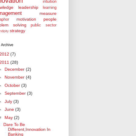
novation
intuition
wledge
leadership
learning
nagement
measure
motivation
people
aphor
blem solving
public sector
strategy
ndipity
 Archive
2012
(7)
2011
(28)
►
December
(2)
►
November
(4)
►
October
(3)
►
September
(3)
►
July
(3)
►
June
(3)
▼
May
(2)
Dare To Be
Different,Innovation In
Banking